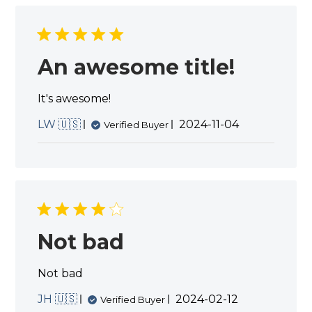
Dec
06
2024
An awesome title!
It's awesome!
Published
LW 🇺🇸
2024-11-04
Verified Buyer
date
Not bad
Not bad
Published
JH 🇺🇸
2024-02-12
Verified Buyer
date