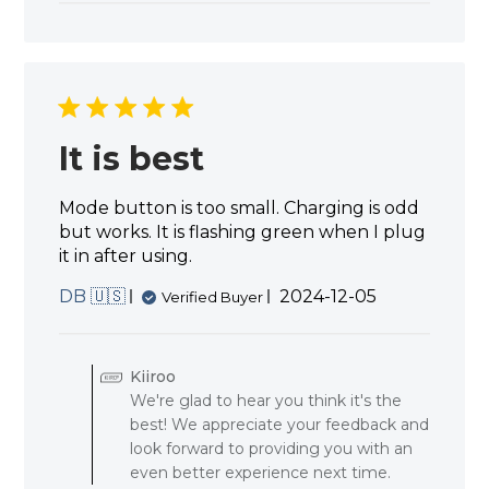
It is best
Mode button is too small. Charging is odd
but works. It is flashing green when I plug
it in after using.
Published
DB 🇺🇸
2024-12-05
Verified Buyer
date
Comments
by
Kiiroo
Store
We're glad to hear you think it's the
Owner
best! We appreciate your feedback and
on
Review
look forward to providing you with an
by
even better experience next time.
Kiiroo