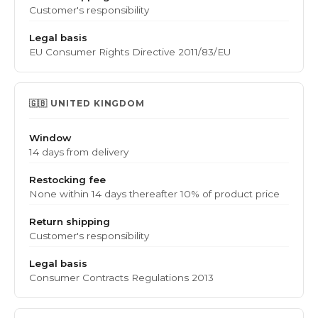
Customer's responsibility
Legal basis
EU Consumer Rights Directive 2011/83/EU
🇬🇧 UNITED KINGDOM
Window
14 days from delivery
Restocking fee
None within 14 days
thereafter 10% of product price
Return shipping
Customer's responsibility
Legal basis
Consumer Contracts Regulations 2013