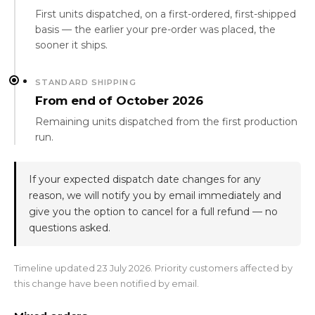
First units dispatched, on a first-ordered, first-shipped
basis — the earlier your pre-order was placed, the
sooner it ships.
STANDARD SHIPPING
From end of October 2026
Remaining units dispatched from the first production
run.
If your expected dispatch date changes for any
reason, we will notify you by email immediately and
give you the option to cancel for a full refund — no
questions asked.
Timeline updated 23 July 2026. Priority customers affected by
this change have been notified by email.