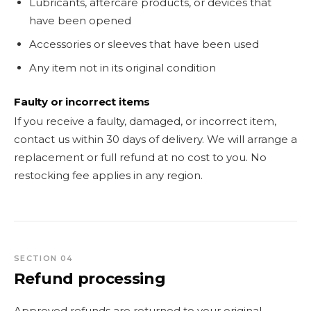
Lubricants, aftercare products, or devices that
have been opened
Accessories or sleeves that have been used
Any item not in its original condition
Faulty or incorrect items
If you receive a faulty, damaged, or incorrect item,
contact us within 30 days of delivery. We will arrange a
replacement or full refund at no cost to you. No
restocking fee applies in any region.
SECTION 04
Refund processing
Approved refunds are returned to your original