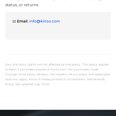
status, or returns:
📧
Email:
info@kiiroo.com
Your statutory rights are not affected by this policy. This policy applies
to Keon 2 pre-orders placed on kiiroo.com. For purchases made
through third-party retailers, the retailer's return policy and applicable
local law apply. Kiiroo is headquartered in Amsterdam, Netherlands.
Policy last updated July 2026.