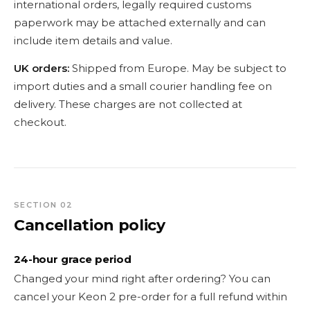
international orders, legally required customs
paperwork may be attached externally and can
include item details and value.
UK orders:
Shipped from Europe. May be subject to
import duties and a small courier handling fee on
delivery. These charges are not collected at
checkout.
SECTION 02
Cancellation policy
24-hour grace period
Changed your mind right after ordering? You can
cancel your Keon 2 pre-order for a full refund within