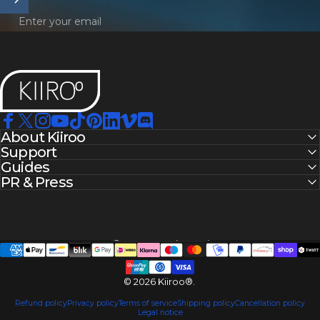
Enter your email
Kiiroo®
Facebook
About Kiiroo
X (Twitter)
Instagram
YouTube
TikTok
Pinterest
LinkedIn
Vimeo
Discord
Support
Guides
PR & Press
United States (USD $)
Country/region
© 2026 Kiiroo®.
Refund policy
Privacy policy
Terms of service
Shipping policy
Cancellation policy
Legal notice