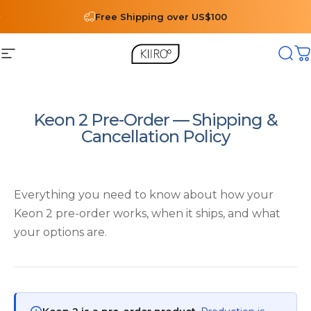
Skip to content
Free Shipping over US$100
Site navigation
Kiiroo®
Sear
C
Keon 2 Pre-Order — Shipping &
Cancellation Policy
Everything you need to know about how your
Keon 2 pre-order works, when it ships, and what
your options are.