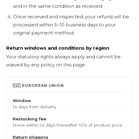
and in the same condition as received.
Once received and inspected, your refund will be
processed within 5–10 business days to your
original payment method.
Return windows and conditions by region
Your statutory rights always apply and cannot be
waived by any policy on this page.
🇪🇺 EUROPEAN UNION
Window
14 days from delivery
Restocking fee
None within 14 days thereafter 10% of product price
Return shipping