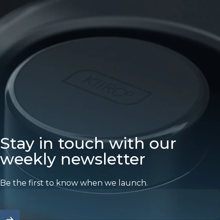
Stay in touch with our
weekly newsletter
Be the first to know when we launch.