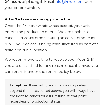
24 hours
of placing it. Email
info@kiiroo.com
with
your order number.
After 24 hours — during production
Once the 24-hour window has passed, your unit
enters the production queue. We are unable to
cancel individual orders during an active production
run — your device is being manufactured as part of a
finite first-run allocation.
We recommend waiting to receive your Keon 2. If
you are unsatisfied for any reason once it arrives, you
can return it under the return policy below.
Exception:
If we notify you of a shipping delay
beyond the dates stated above, you will always have
the right to cancel for a full refund at that point,
regardless of production status.