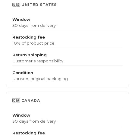
🇺🇸 UNITED STATES
Window
30 days from delivery
Restocking fee
10% of product price
Return shipping
Customer's responsibility
Condition
Unused, original packaging
🇨🇦 CANADA
Window
30 days from delivery
Restocking fee