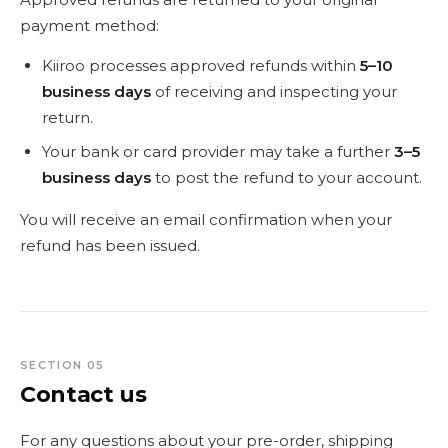
payment method:
Kiiroo processes approved refunds within
5–10
business days
of receiving and inspecting your
return.
Your bank or card provider may take a further
3–5
business days
to post the refund to your account.
You will receive an email confirmation when your
refund has been issued.
SECTION 05
Contact us
For any questions about your pre-order, shipping