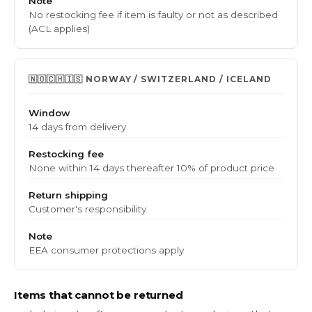
Note
No restocking fee if item is faulty or not as described
(ACL applies)
🇳🇴🇨🇭🇮🇸 NORWAY / SWITZERLAND / ICELAND
Window
14 days from delivery
Restocking fee
None within 14 days
thereafter 10% of product price
Return shipping
Customer's responsibility
Note
EEA consumer protections apply
Items that cannot be returned