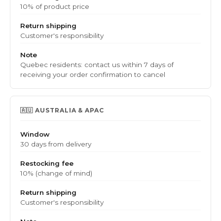
10% of product price
Return shipping
Customer's responsibility
Note
Quebec residents: contact us within 7 days of
receiving your order confirmation to cancel
🇦🇺 AUSTRALIA & APAC
Window
30 days from delivery
Restocking fee
10% (change of mind)
Return shipping
Customer's responsibility