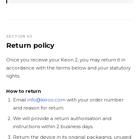
SECTION 03
Return policy
Once you receive your Keon 2, you may return it in
accordance with the terms below and your statutory
rights.
How to return
Email
info@kiiroo.com
with your order number
and reason for return.
We will provide a return authorisation and
instructions within 2 business days.
Return the device in its original packaging, unused