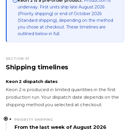
Keon 2 is a pre-order product.
Production is
underway. First units ship late August 2026
(Priority shipping) or end of October 2026
(Standard shipping), depending on the method
you chose at checkout. These timelines are
outlined below in full.
SECTION 01
Shipping timelines
Keon 2 dispatch dates
Keon 2 is produced in limited quantities in the first
production run. Your dispatch date depends on the
shipping method you selected at checkout:
PRIORITY SHIPPING
From the last week of August 2026