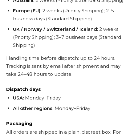
Australia:
2 weeks (Priority & Standard Shipping)
Europe (EU):
2 weeks (Priority Shipping); 2–5
business days (Standard Shipping)
UK / Norway / Switzerland / Iceland:
2 weeks
(Priority Shipping); 3–7 business days (Standard
Shipping)
Handling time before dispatch: up to 24 hours.
Tracking is sent by email after shipment and may
take 24–48 hours to update.
Dispatch days
USA:
Monday–Friday
All other regions:
Monday–Friday
Packaging
All orders are shipped in a plain, discreet box. For