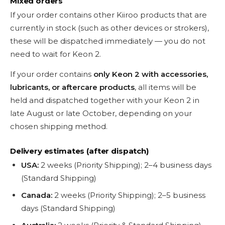
Mixed orders
If your order contains other Kiiroo products that are
currently in stock (such as other devices or strokers),
these will be dispatched immediately — you do not
need to wait for Keon 2.
If your order contains
only Keon 2 with accessories,
lubricants, or aftercare products
, all items will be
held and dispatched together with your Keon 2 in
late August or late October, depending on your
chosen shipping method.
Delivery estimates (after dispatch)
USA:
2 weeks (Priority Shipping); 2–4 business days
(Standard Shipping)
Canada:
2 weeks (Priority Shipping); 2–5 business
days (Standard Shipping)